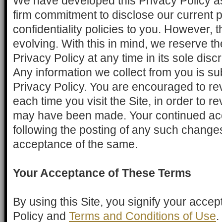
We have developed this Privacy Policy as
firm commitment to disclose our current 
confidentiality policies to you. However, th
evolving. With this in mind, we reserve th
Privacy Policy at any time in its sole disc
Any information we collect from you is sub
Privacy Policy. You are encouraged to revi
each time you visit the Site, in order to 
may have been made. Your continued acc
following the posting of any such changes
acceptance of the same.
Your Acceptance of These Terms
By using this Site, you signify your accep
Policy and
Terms and Conditions of Use
.