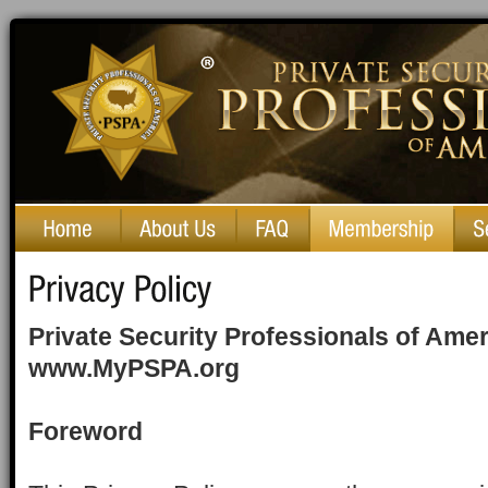
Private Security Professionals of America
Private Security Professionals of Ame
www.MyPSPA.org
Foreword