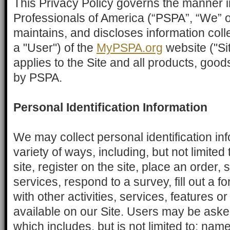
This Privacy Policy governs the manner i
Professionals of America (“PSPA”, “We” or
maintains, and discloses information coll
a "User") of the
MyPSPA.org
website ("Sit
applies to the Site and all products, good
by PSPA.
Personal Identification Information
We may collect personal identification in
variety of ways, including, but not limited
site, register on the site, place an order, 
services, respond to a survey, fill out a 
with other activities, services, features
available on our Site. Users may be asked
which includes, but is not limited to: nam