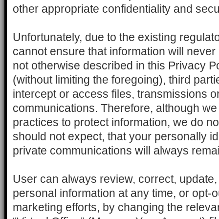
other appropriate confidentiality and sec
Unfortunately, due to the existing regula
cannot ensure that information will never
not otherwise described in this Privacy P
(without limiting the foregoing), third par
intercept or access files, transmissions o
communications. Therefore, although we 
practices to protect information, we do n
should not expect, that your personally id
private communications will always remai
User can always review, correct, update,
personal information at any time, or opt-ou
marketing efforts, by changing the relevant