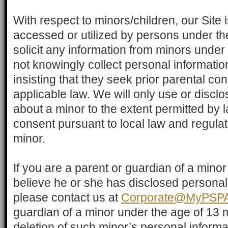
With respect to minors/children, our Site 
accessed or utilized by persons under th
solicit any information from minors under
not knowingly collect personal informatio
insisting that they seek prior parental con
applicable law. We will only use or discl
about a minor to the extent permitted by 
consent pursuant to local law and regulati
minor.
If you are a parent or guardian of a mino
believe he or she has disclosed personal
please contact us at
Corporate@MyPSPA
guardian of a minor under the age of 13
deletion of such minor’s personal informat