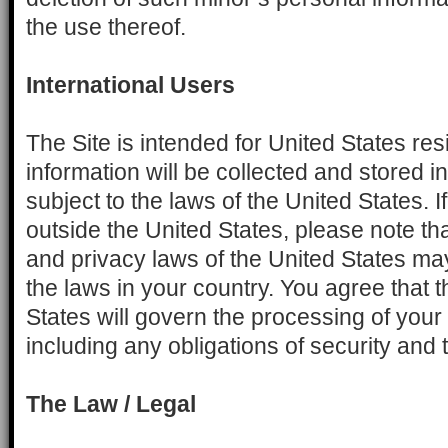
the use thereof.
International Users
The Site is intended for United States re
information will be collected and stored i
subject to the laws of the United States. I
outside the United States, please note tha
and privacy laws of the United States may
the laws in your country. You agree that t
States will govern the processing of your
including any obligations of security and t
The Law / Legal