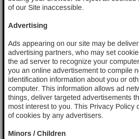
of our Site inaccessible.
Advertising
Ads appearing on our site may be delive
advertising partners, who may set cooki
the ad server to recognize your compute
you an online advertisement to compile 
identification information about you or o
computer. This information allows ad net
things, deliver targeted advertisements tha
most interest to you. This Privacy Policy
of cookies by any advertisers.
Minors / Children