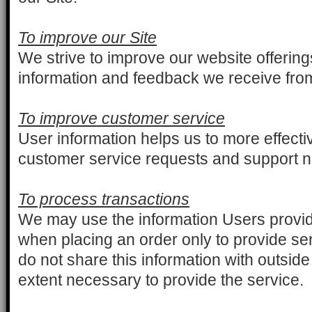
To improve our Site
We strive to improve our website offerin
information and feedback we receive fro
To improve customer service
User information helps us to more effecti
customer service requests and support 
To process transactions
We may use the information Users provi
when placing an order only to provide ser
do not share this information with outside
extent necessary to provide the service.