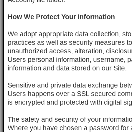
How We Protect Your Information
We adopt appropriate data collection, st
practices as well as security measures to
unauthorized access, alteration, disclosur
Users personal information, username, p
information and data stored on our Site.
Sensitive and private data exchange betw
Users happens over a SSL secured com
is encrypted and protected with digital si
The safety and security of your informat
Where you have chosen a password for a