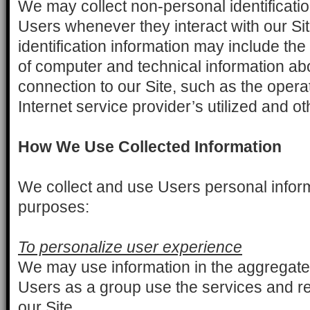
We may collect non-personal identificati
Users whenever they interact with our Si
identification information may include th
of computer and technical information a
connection to our Site, such as the oper
Internet service provider’s utilized and ot
How We Use Collected Information
We collect and use Users personal informa
purposes:
To personalize user experience
We may use information in the aggregate
Users as a group use the services and r
our Site.