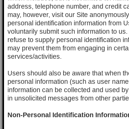
address, telephone number, and credit ca
may, however, visit our Site anonymously.
personal identification information from U
voluntarily submit such information to us
refuse to supply personal identification in
may prevent them from engaging in certai
services/activities.
Users should also be aware that when the
personal information (such as user name 
information can be collected and used by
in unsolicited messages from other partie
Non-Personal Identification Informatio