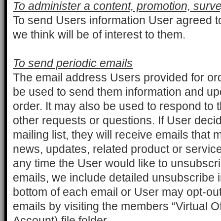
To administer a content, promotion, surve
To send Users information User agreed to
we think will be of interest to them.
To send periodic emails
The email address Users provided for ord
be used to send them information and upd
order. It may also be used to respond to t
other requests or questions. If User decid
mailing list, they will receive emails tha
news, updates, related product or service i
any time the User would like to unsubscri
emails, we include detailed unsubscribe i
bottom of each email or User may opt-out 
emails by visiting the members “Virtual 
Account) file folder.