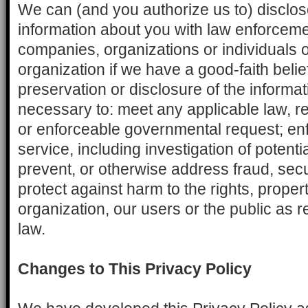
We can (and you authorize us to) disclo
information about you with law enforcem
companies, organizations or individuals o
organization if we have a good-faith belie
preservation or disclosure of the informa
necessary to: meet any applicable law, re
or enforceable governmental request; enf
service, including investigation of potentia
prevent, or otherwise address fraud, secur
protect against harm to the rights, propert
organization, our users or the public as r
law.
Changes to This Privacy Policy