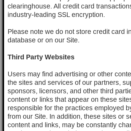
clearinghouse. All credit card transactio
industry-leading SSL encryption.
Please note we do not store credit card i
database or on our Site.
Third Party Websites
Users may find advertising or other conten
the sites and services of our partners, su
sponsors, licensors, and other third parti
content or links that appear on these site
responsible for the practices employed by
from our Site. In addition, these sites or s
content and links, may be constantly cha