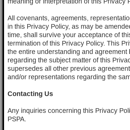
meaning or interpretation of this Privacy P
All covenants, agreements, representati
in this Privacy Policy, as may be amende
time, shall survive your acceptance of thi
termination of this Privacy Policy. This P
the entire understanding and agreemen
regarding the subject matter of this Priva
supersedes all other previous agreement
and/or representations regarding the sa
Contacting Us
Any inquiries concerning this Privacy Pol
PSPA.