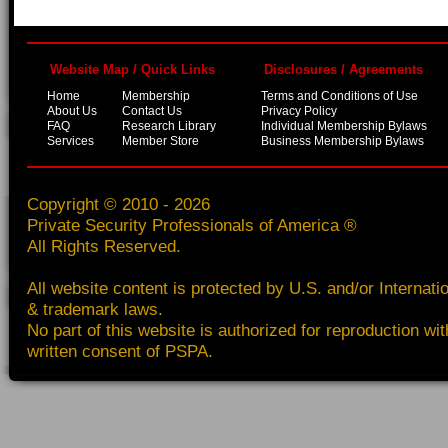
Website Map / Quick Links
Disclosures / Agreements
Home
Membership
Terms and Conditions of Use
About Us
Contact Us
Privacy Policy
FAQ
Research Library
Individual Membership Bylaws
Services
Member Store
Business Membership Bylaws
Copyright © 2010 - 2026
Private Security Professionals of America ®
All Rights Reserved.
All website content is protected by U.S. and/or Internati
& trademark laws.
No part of this website is authorized for reproduction wit
written consent of PSPA.