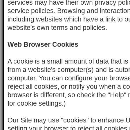
services may have their own privacy pol
service policies. Browsing and interactio
including websites which have a link to our
website's own terms and policies.
Web Browser Cookies
A cookie is a small amount of data that is
from a website's computer(s) and is auto
computer. You can configure your browser
reject all cookies, or notify you when a co
browser is different, so check the "Help
for cookie settings.)
Our Site may use "cookies" to enhance 
setting your browser to reject all cooki