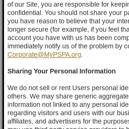
of our Site, you are responsible for keep
confidential. You should not share your 
you have reason to believe that your inter
longer secure (for example, if you feel tha
account you have with us has been comp
immediately notify us of the problem by c
Corporate@MyPSPA.org
.
Sharing Your Personal Information
We do not sell or rent Users personal iden
others. We may share generic aggregat
information not linked to any personal ide
regarding visitors and users with our bus
affiliates, and advertisers for the purpo