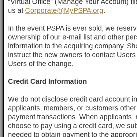
“Virtual Office” (Manage Your Account) file
us at
Corporate@MyPSPA.org
.
In the event PSPA is ever sold, we reserve
ownership of our e-mail list and other pers
information to the acquiring company. Sho
instruct the new owners to contact Users v
Users of the change.
Credit Card Information
We do not disclose credit card account i
applicants, members, or customers other 
payment transactions. When applicants,
choose to pay using a credit card, we sub
needed to obtain payment to the appropria