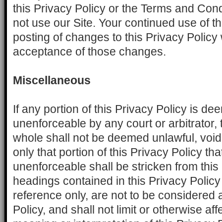
this Privacy Policy or the Terms and Cond
not use our Site. Your continued use of th
posting of changes to this Privacy Policy
acceptance of those changes.
Miscellaneous
If any portion of this Privacy Policy is de
unenforceable by any court or arbitrator, 
whole shall not be deemed unlawful, void
only that portion of this Privacy Policy that
unenforceable shall be stricken from this
headings contained in this Privacy Policy
reference only, are not to be considered a
Policy, and shall not limit or otherwise af