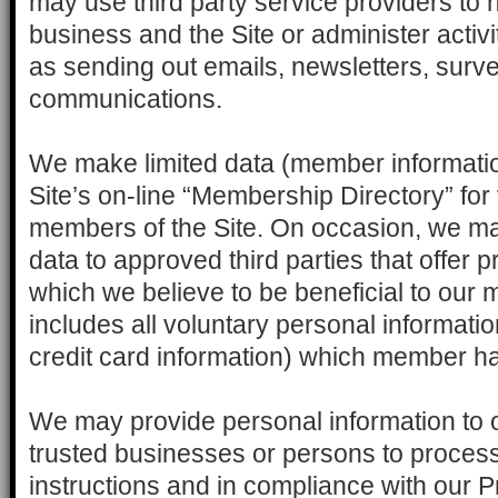
may use third party service providers to 
business and the Site or administer activi
as sending out emails, newsletters, surve
communications.
We make limited data (member informatio
Site’s on-line “Membership Directory” for
members of the Site. On occasion, we may
data to approved third parties that offer 
which we believe to be beneficial to our
includes all voluntary personal informatio
credit card information) which member ha
We may provide personal information to ou
trusted businesses or persons to process 
instructions and in compliance with our P