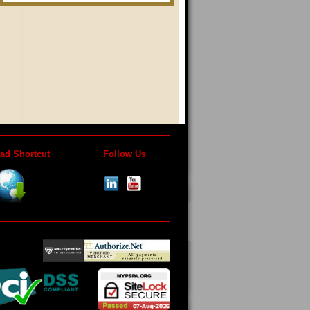
ad Shortcut
Follow Us