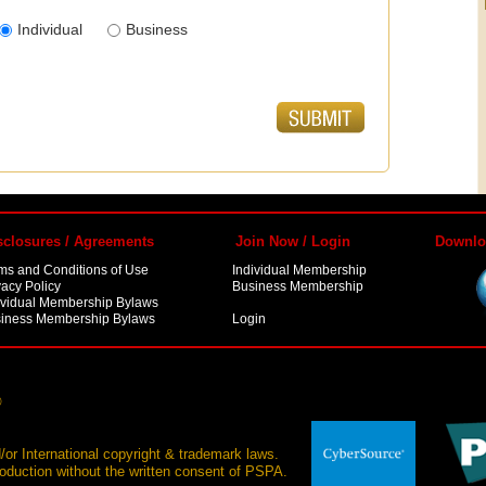
Individual
Business
sclosures / Agreements
Join Now / Login
Downlo
ms and Conditions of Use
Individual Membership
vacy Policy
Business Membership
ividual Membership Bylaws
iness Membership Bylaws
Login
®
/or International copyright & trademark laws.
production without the written consent of PSPA.