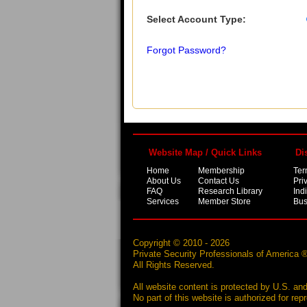
Select Account Type:
Forgot Password?
Website Map / Quick Links
Di
Home
Membership
Ter
About Us
Contact Us
Pri
FAQ
Research Library
Ind
Services
Member Store
Bus
Copyright © 2010 - 2026
Private Security Professionals of America 
All Rights Reserved.
All website content is protected by U.S. and
No part of this website is authorized for re