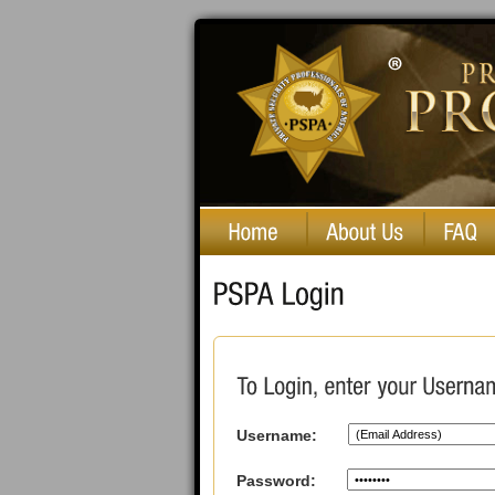
Private Security Professionals of America
Username:
Password: