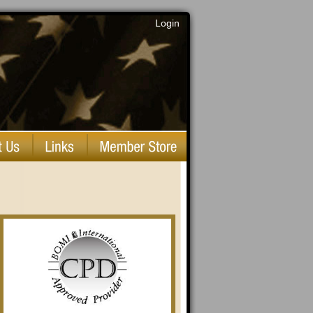
Login