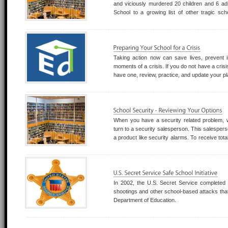
and viciously murdered 20 children and 6 a
School to a growing list of other tragic sc
institution should be considered a viable target 
Taking action now can save lives, prevent 
moments of a crisis. If you do not have a crisis 
have one, review, practice, and update your p
When you have a security related problem,
turn to a security salesperson. This salespers
a product like security alarms. To receive total
security consultant and not a security salesper
where a salesperson can only advi
In 2002, the U.S. Secret Service completed t
shootings and other school-based attacks that
Department of Education.