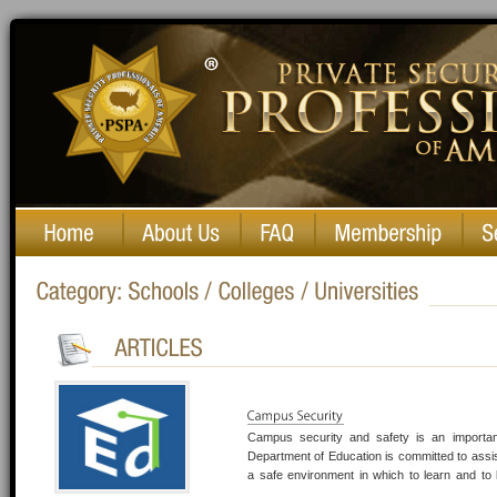
Private Security Professionals of America
Campus security and safety is an importan
Department of Education is committed to assis
a safe environment in which to learn and to
informed about campus security.