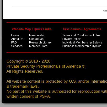
Res
Website Map / Quick Links
Disclosures / Agreements
Home
Membership
Terms and Conditions of Use
About Us
Contact Us
Privacy Policy
FAQ
Research Library
Individual Membership Bylaws
Services
Member Store
Business Membership Bylaws
Copyright © 2010 - 2026
Private Security Professionals of America ®
All Rights Reserved.
All website content is protected by U.S. and/or Internati
& trademark laws.
No part of this website is authorized for reproduction wit
written consent of PSPA.