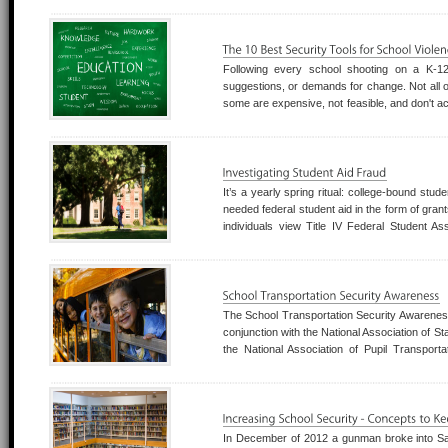
Following every school shooting on a K-1
suggestions, or demands for change. Not all o
some are expensive, not feasible, and don't acc
the community around it.
It’s a yearly spring ritual: college-bound stud
needed federal student aid in the form of gran
individuals view Title IV Federal Student A
pockets—not to get an education. Accor
Department of Education’s Offi
The School Transportation Security Awarene
conjunction with the National Association of St
the National Association of Pupil Transport
Association to provide much needed securit
school transportation industry.
In December of 2012 a gunman broke into S